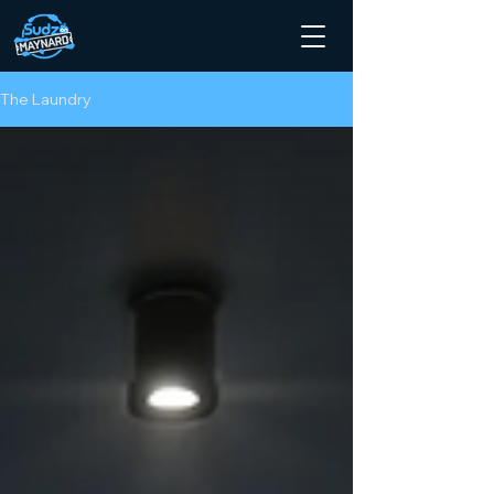
The Laundry