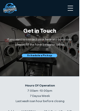
Get in Touch
If you want to contact us or have any questions,
please fill the form below or call us
Schedule a Pickup
Hours Of Operation
7:00am -10:00pm
7 Days a Week
Last wash is an hour before closing