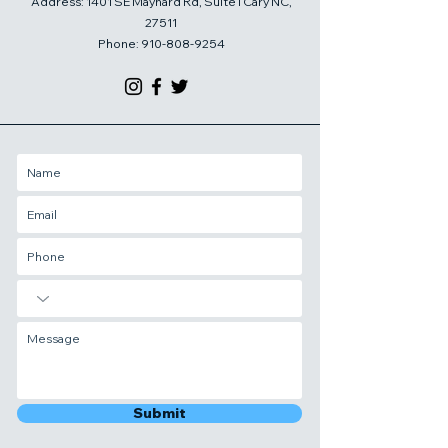
Address: 1401 SE Maynard Rd, Suite I Cary NC,
27511
Phone:
910-808-9254
Submit