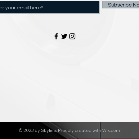
Subscribe N
© 2023 by Skyline.
Proudly created with Wix.com