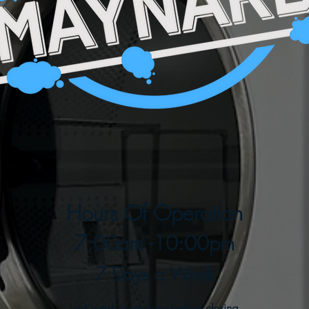
Hours Of Operation
7:00am -10:00pm
7 Days a Week
Last wash is an hour before closing