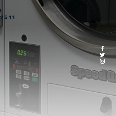
27511