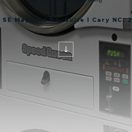
 SE Maynard Rd, Suite I Cary NC, 