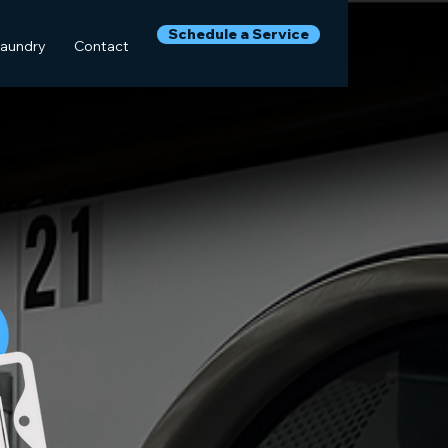
Schedule a Service
Laundry
Contact