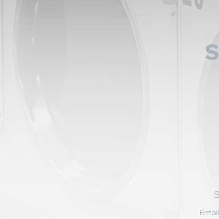
S
Email