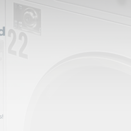
d
,
s!