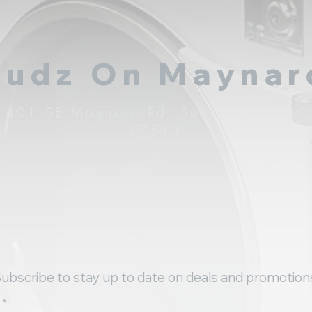
Sudz On Maynar
1401 SE Maynard Rd, Suite I Cary NC
27511
ubscribe to stay up to date on deals and promotion