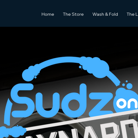
Home
The Store
Wash & Fold
The 